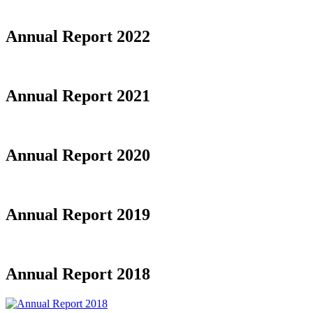
Annual Report 2022
Annual Report 2021
Annual Report 2020
Annual Report 2019
Annual Report 2018