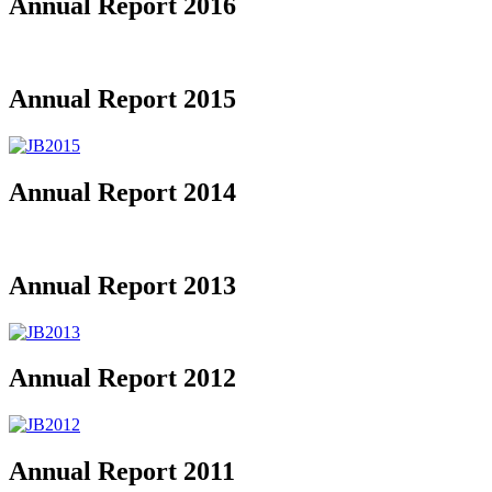
Annual Report 2016
Annual Report 2015
Annual Report 2014
Annual Report 2013
Annual Report 2012
Annual Report 2011