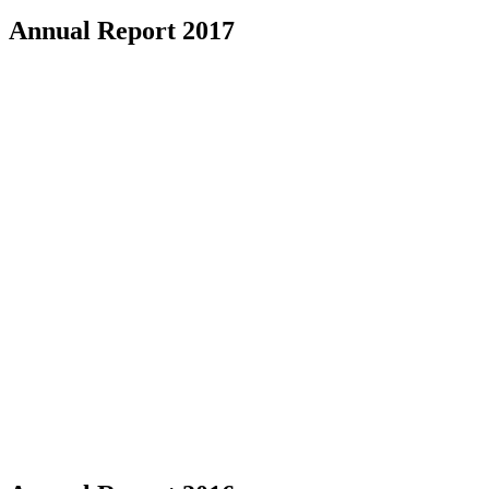
Annual Report 2017