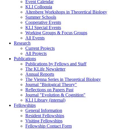
Event Calendar
KLI Colloquia
Altenberg Workshops in Theoretical Biology
Summer Schools
Cooperative Events
KLI Special Events
Working Groups & Focus Groups
All Events
Research
Current Projects
All Projects
Publications
Publications by Fellows and Staff
The KLife Newsletter
Annual Reports
The Vienna Series in Theoretical Biology
Journal "Biological Theory"
Reflections on Papers Past
Journal "Evolution & Cognition"
KLI Library (internal)
Fellowships
General Information
Resident Fellowships
Visiting Fellowships
Fellowship Contact Form