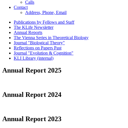
Calls
Contact
Address, Phone, Email
Publications by Fellows and Staff
The KLife Newsletter
Annual Reports
The Vienna Series in Theoretical Biology
Journal "Biological Theory"
Reflections on Papers Past
Journal "Evolution & Cognition"
KLI Library (internal)
Annual Report 2025
Annual Report 2024
Annual Report 2023