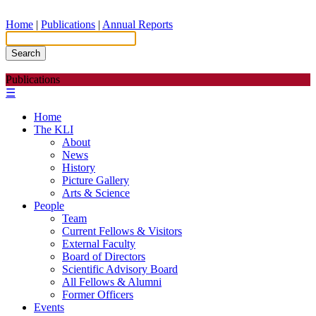
Home
|
Publications
|
Annual Reports
Search
Publications
☰
Home
The KLI
About
News
History
Picture Gallery
Arts & Science
People
Team
Current Fellows & Visitors
External Faculty
Board of Directors
Scientific Advisory Board
All Fellows & Alumni
Former Officers
Events