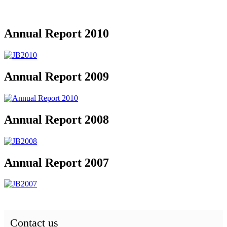
Annual Report 2010
Annual Report 2009
Annual Report 2008
Annual Report 2007
Contact us