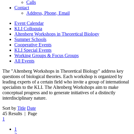
Calls
Contact
Address, Phone, Email
Event Calendar
KLI Colloquia
Altenberg Workshops in Theoretical Biology
Summer Schools
Cooperative Events
KLI Special Events
Working Groups & Focus Groups
All Events
The "Altenberg Workshops in Theoretical Biology" address key
questions of biological theories. Each workshop is organized by
leading experts of a certain field who invite a group of international
specialists to the KLI. The Altenberg Workshops aim to make
conceptual progress and to generate initiatives of a distinctly
interdisciplinary nature.
Sort by
Title
Date
45 Results
| Page
1
1