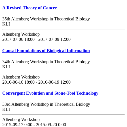
A Revised Theory of Cancer
35th Altenberg Workshop in Theoretical Biology
KLI
Altenberg Workshop
2017-07-06 18:00 - 2017-07-09 12:00
Causal Foundations of Biological Information
34th Altenberg Workshop in Theoretical Biology
KLI
Altenberg Workshop
2016-06-16 18:00 - 2016-06-19 12:00
Convergent Evolution and Stone-Tool Technology
33rd Altenberg Workshop in Theoretical Biology
KLI
Altenberg Workshop
2015-09-17 0:00 - 2015-09-20 0:00