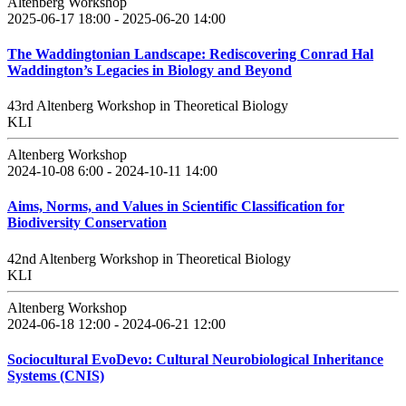
Altenberg Workshop
2025-06-17 18:00 - 2025-06-20 14:00
The Waddingtonian Landscape: Rediscovering Conrad Hal
Waddington’s Legacies in Biology and Beyond
43rd Altenberg Workshop in Theoretical Biology
KLI
Altenberg Workshop
2024-10-08 6:00 - 2024-10-11 14:00
Aims, Norms, and Values in Scientific Classification for
Biodiversity Conservation
42nd Altenberg Workshop in Theoretical Biology
KLI
Altenberg Workshop
2024-06-18 12:00 - 2024-06-21 12:00
Sociocultural EvoDevo: Cultural Neurobiological Inheritance
Systems (CNIS)