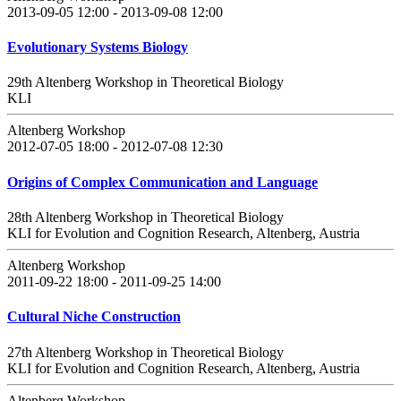
2013-09-05 12:00 - 2013-09-08 12:00
Evolutionary Systems Biology
29th Altenberg Workshop in Theoretical Biology
KLI
Altenberg Workshop
2012-07-05 18:00 - 2012-07-08 12:30
Origins of Complex Communication and Language
28th Altenberg Workshop in Theoretical Biology
KLI for Evolution and Cognition Research, Altenberg, Austria
Altenberg Workshop
2011-09-22 18:00 - 2011-09-25 14:00
Cultural Niche Construction
27th Altenberg Workshop in Theoretical Biology
KLI for Evolution and Cognition Research, Altenberg, Austria
Altenberg Workshop