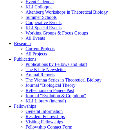
Event Calendar
KLI Colloquia
Altenberg Workshops in Theoretical Biology
Summer Schools
Cooperative Events
KLI Special Events
Working Groups & Focus Groups
All Events
Research
Current Projects
All Projects
Publications
Publications by Fellows and Staff
The KLife Newsletter
Annual Reports
The Vienna Series in Theoretical Biology
Journal "Biological Theory"
Reflections on Papers Past
Journal "Evolution & Cognition"
KLI Library (internal)
Fellowships
General Information
Resident Fellowships
Visiting Fellowships
Fellowship Contact Form