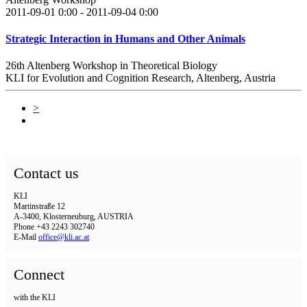
2011-09-01 0:00 - 2011-09-04 0:00
Strategic Interaction in Humans and Other Animals
26th Altenberg Workshop in Theoretical Biology
KLI for Evolution and Cognition Research, Altenberg, Austria
>
Contact us
KLI
Martinstraße 12
A-3400, Klosterneuburg, AUSTRIA
Phone +43 2243 302740
E-Mail
office@kli.ac.at
Connect
with the KLI