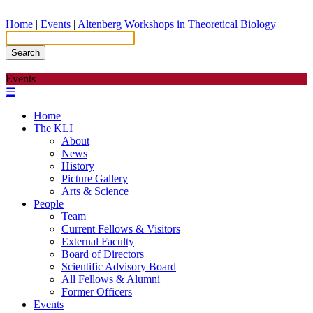
Home
|
Events
|
Altenberg Workshops in Theoretical Biology
Search
Events
☰
Home
The KLI
About
News
History
Picture Gallery
Arts & Science
People
Team
Current Fellows & Visitors
External Faculty
Board of Directors
Scientific Advisory Board
All Fellows & Alumni
Former Officers
Events