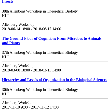
Insects
38th Altenberg Workshop in Theoretical Biology
KLI
Altenberg Workshop
2018-06-14 18:00 - 2018-06-17 14:00
The Ground-Floor of Cognition: From Microbes to Animals
and Plants
37th Altenberg Workshop in Theoretical Biology
KLI
Altenberg Workshop
2018-03-08 18:00 - 2018-03-11 14:00
Hierarchy and Levels of Organization in the Biological Sciences
36th Altenberg Workshop in Theoretical Biology
KLI
Altenberg Workshop
2017-11-10 9:00 - 2017-11-12 14:00