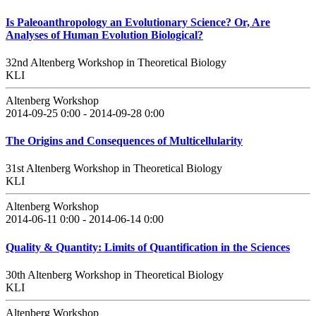
Is Paleoanthropology an Evolutionary Science? Or, Are
Analyses of Human Evolution Biological?
32nd Altenberg Workshop in Theoretical Biology
KLI
Altenberg Workshop
2014-09-25 0:00 - 2014-09-28 0:00
The Origins and Consequences of Multicellularity
31st Altenberg Workshop in Theoretical Biology
KLI
Altenberg Workshop
2014-06-11 0:00 - 2014-06-14 0:00
Quality & Quantity: Limits of Quantification in the Sciences
30th Altenberg Workshop in Theoretical Biology
KLI
Altenberg Workshop