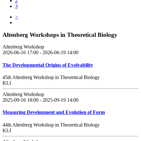
2
3
>
Altenberg Workshops in Theoretical Biology
Altenberg Workshop
2026-06-16 17:00 - 2026-06-19 14:00
The Developmental Origins of Evolvability
45th Altenberg Workshop in Theoretical Biology
KLI
Altenberg Workshop
2025-09-16 18:00 - 2025-09-19 14:00
Measuring Development and Evolution of Form
44th Altenberg Workshop in Theoretical Biology
KLI