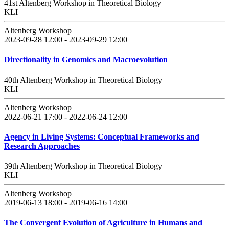
41st Altenberg Workshop in Theoretical Biology
KLI
Altenberg Workshop
2023-09-28 12:00 - 2023-09-29 12:00
Directionality in Genomics and Macroevolution
40th Altenberg Workshop in Theoretical Biology
KLI
Altenberg Workshop
2022-06-21 17:00 - 2022-06-24 12:00
Agency in Living Systems: Conceptual Frameworks and
Research Approaches
39th Altenberg Workshop in Theoretical Biology
KLI
Altenberg Workshop
2019-06-13 18:00 - 2019-06-16 14:00
The Convergent Evolution of Agriculture in Humans and